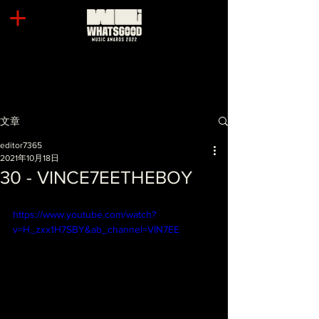
文章
editor7365
2021年10月18日
30 - VINCE7EETHEBOY
https://www.youtube.com/watch?
v=H_zxx1H7SBY&ab_channel=VIN7EE