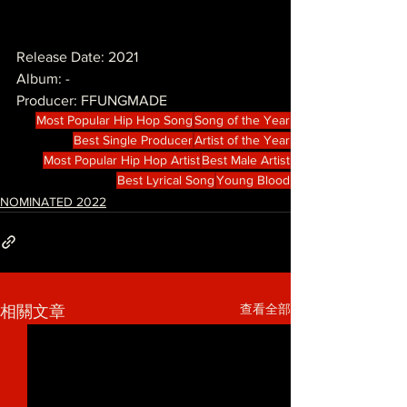
Release Date: 2021
Album: -
Producer: FFUNGMADE
Most Popular Hip Hop Song
Song of the Year
Best Single Producer
Artist of the Year
Most Popular Hip Hop Artist
Best Male Artist
Best Lyrical Song
Young Blood
NOMINATED 2022
查看全部
相關文章