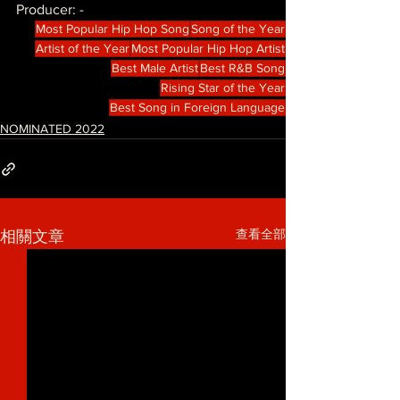
Producer: -
Most Popular Hip Hop Song
Song of the Year
Artist of the Year
Most Popular Hip Hop Artist
Best Male Artist
Best R&B Song
Rising Star of the Year
Best Song in Foreign Language
NOMINATED 2022
查看全部
相關文章