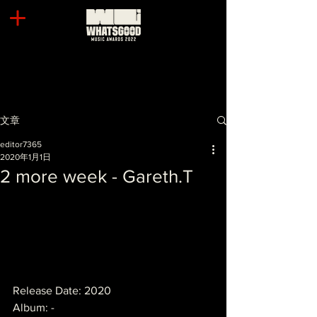
文章
editor7365
2020年1月1日
2 more week - Gareth.T
Release Date: 2020
Album: -