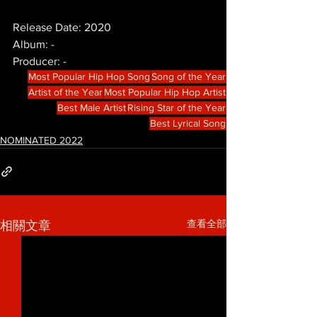
Release Date: 2020
Album: -
Producer: -
Most Popular Hip Hop Song
Song of the Year
Artist of the Year
Most Popular Hip Hop Artist
Best Male Artist
Rising Star of the Year
Best Lyrical Song
NOMINATED 2022
查看全部
相關文章