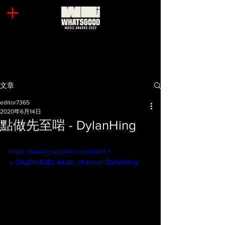
文章
editor7365
2020年6月14日
點做先至啱 - DylanHing
https://www.youtube.com/watch?
v=3Ag0mALBc-A&ab_channel=DylanHing