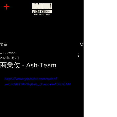
文章
editor7365
2021年8月7日
商業仗 - Ash-Team
https://www.youtube.com/watch?
v=EnB46HI4PAg&ab_channel=ASHTEAM