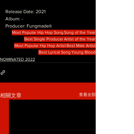
Release Date: 2021
Album: -
Producer: Fungmadeit
Most Popular Hip Hop Song
Song of the Year
Best Single Producer
Artist of the Year
Most Popular Hip Hop Artist
Best Male Artist
Best Lyrical Song
Young Blood
NOMINATED 2022
查看全部
相關文章