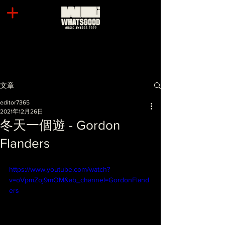
文章
editor7365
2021年12月26日
冬天一個遊 - Gordon
Flanders
https://www.youtube.com/watch?
v=oVpmZoj9mOM&ab_channel=GordonFland
ers