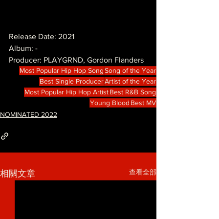
Release Date: 2021
Album: -
Producer: PLAYGRND, Gordon Flanders
Most Popular Hip Hop Song
Song of the Year
Best Single Producer
Artist of the Year
Most Popular Hip Hop Artist
Best R&B Song
Young Blood
Best MV
NOMINATED 2022
查看全部
相關文章