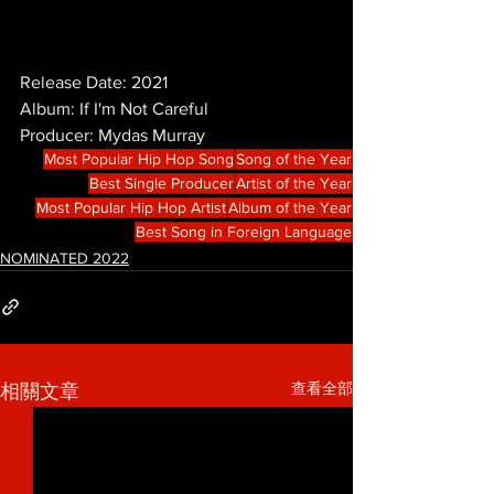
Release Date: 2021
Album: If I'm Not Careful
Producer: Mydas Murray
Most Popular Hip Hop Song
Song of the Year
Best Single Producer
Artist of the Year
Most Popular Hip Hop Artist
Album of the Year
Best Song in Foreign Language
NOMINATED 2022
查看全部
相關文章