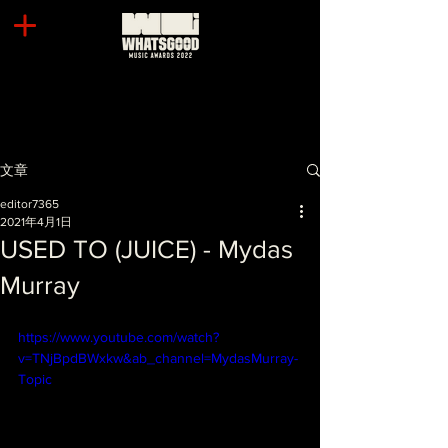
文章
editor7365
2021年4月1日
USED TO (JUICE) - Mydas
Murray
https://www.youtube.com/watch?
v=TNjBpdBWxkw&ab_channel=MydasMurray-
Topic