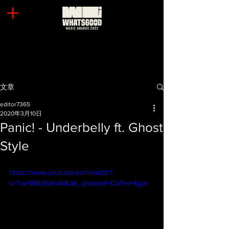
文章
editor7365
2020年3月10日
Panic! - Underbelly ft. Ghost
Style
https://www.youtube.com/watch?
v=TwH85bSsHaM&ab_channel=CoffeeHype