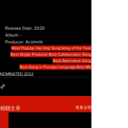
Release Date: 2020
Album: -
Producer: Acidmilk
Most Popular Hip Hop Song
Song of the Year
Best Single Producer
Best Collaboration Song
Best Alternative Song
Best Song in Foreign Language
Best MV
NOMINATED 2022
查看全部
相關文章