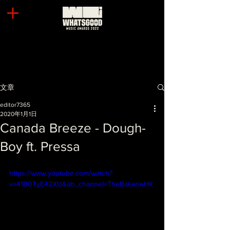
文章
editor7365
2020年1月1日
Canada Breeze - Dough-
Boy ft. Pressa
https://www.youtube.com/watch?
v=41B0TyE42XU&ab_channel=TheBakerieHK