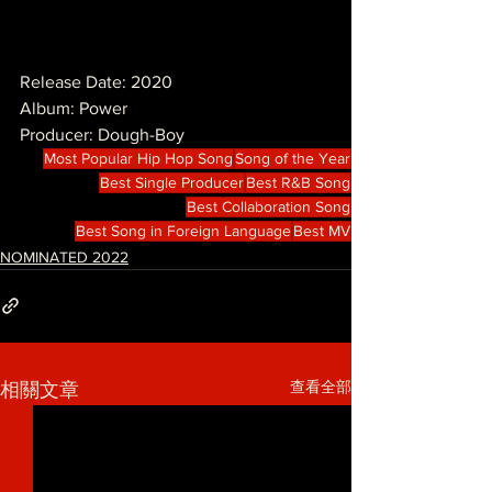
Release Date: 2020
Album: Power
Producer: Dough-Boy
Most Popular Hip Hop Song
Song of the Year
Best Single Producer
Best R&B Song
Best Collaboration Song
Best Song in Foreign Language
Best MV
NOMINATED 2022
查看全部
相關文章