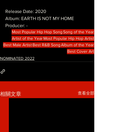
Release Date: 2020
Album: EARTH IS NOT MY HOME
Producer: -
Most Popular Hip Hop Song
Song of the Year
Artist of the Year
Most Popular Hip Hop Artist
Best Male Artist
Best R&B Song
Album of the Year
Best Cover Art
NOMINATED 2022
查看全部
相關文章