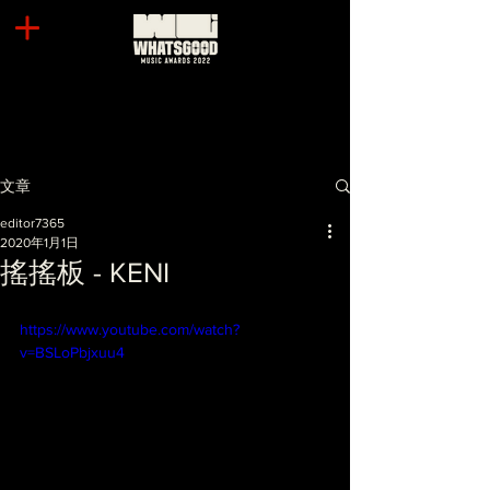
文章
editor7365
2020年1月1日
搖搖板 - KENI
https://www.youtube.com/watch?
v=BSLoPbjxuu4