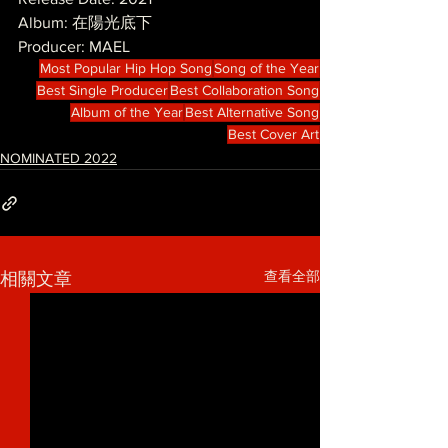
Album: 在陽光底下
Producer: MAEL
Most Popular Hip Hop Song
Song of the Year
Best Single Producer
Best Collaboration Song
Album of the Year
Best Alternative Song
Best Cover Art
NOMINATED 2022
查看全部
相關文章