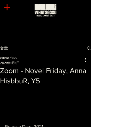
文章
editor7365
2021年1月1日
Zoom - Novel Friday, Anna
HisbbuR, Y5
Release Date: 2021