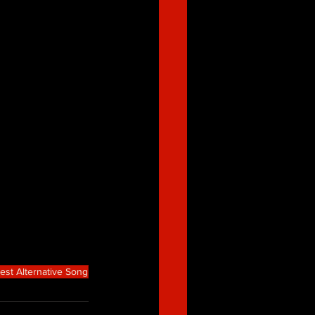
est Alternative Song