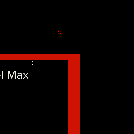
el Max