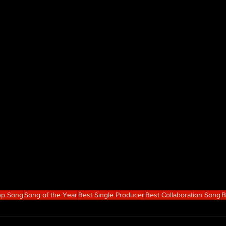
op Song
Song of the Year
Best Single Producer
Best Collaboration Song
B