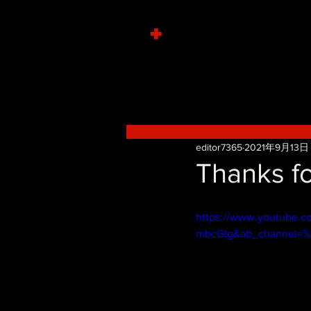
+
editor7365
2021年9月13日
Thanks fo
https://www.youtube.c
mbcGIg&ab_channel