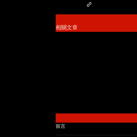
相關文章
留言