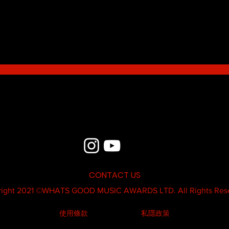
Blue - MildSauce
What'
Thatk
MC K
CONTACT US
ight 2021 ©
WHATS GOOD MUSIC AWARDS LTD.
All Rights Res
使用條款
私隱政策