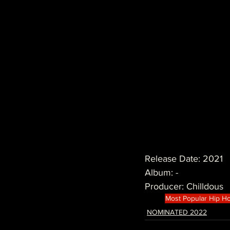
Release Date: 2021
Album: -
Producer: Chilldous
Most Popular Hip H
NOMINATED 2022