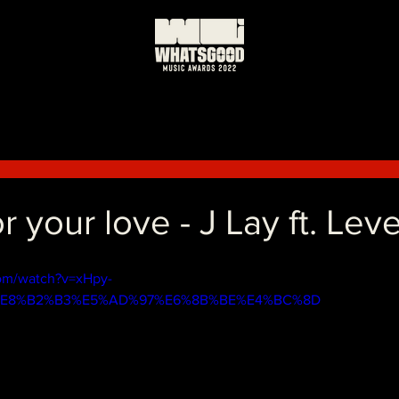
r your love - J Lay ft. Lev
om/watch?v=xHpy-
=%E8%B2%B3%E5%AD%97%E6%8B%BE%E4%BC%8D