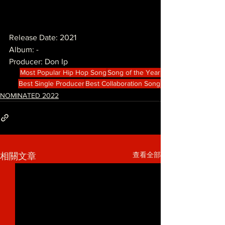
Release Date: 2021
Album: -
Producer: Don Ip
Most Popular Hip Hop Song
Song of the Year
Best Single Producer
Best Collaboration Song
NOMINATED 2022
查看全部
相關文章