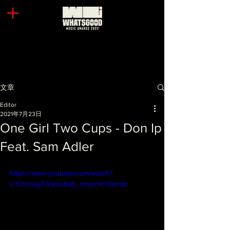
文章
Editor
2021年7月23日
One Girl Two Cups - Don Ip
Feat. Sam Adler
https://www.youtube.com/watch?
v=CmroxgT3qmo&ab_channel=DonIp