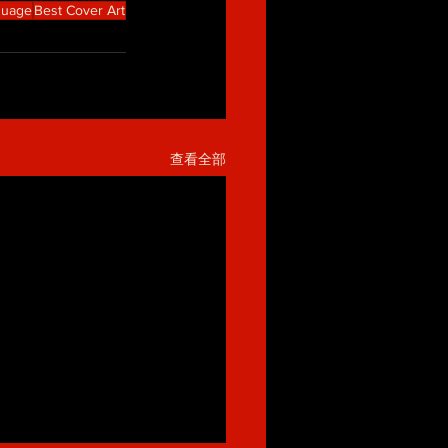
guage
Best Cover Art
查看全部