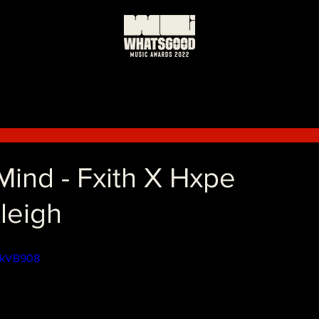
ind - Fxith X Hxpe
leigh
9LkVB908