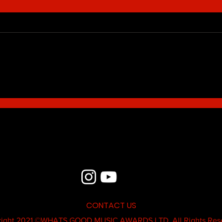
Blue - MildSauce
What'
Thatk
MC K
CONTACT US
ight 2021 ©
WHATS GOOD MUSIC AWARDS LTD.
All Rights Res