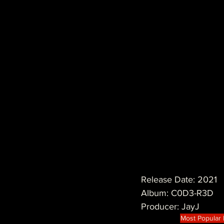
Release Date: 2021
Album: C0D3-R3D
Producer: JayJ
Most Popular