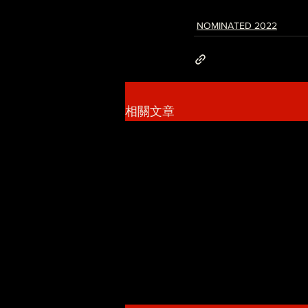
NOMINATED 2022
相關文章