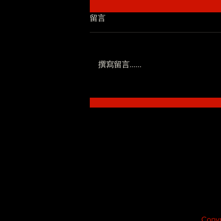
留言
撰寫留言......
低調系 - SoWhat ft.Novel
Fergus
Copyr