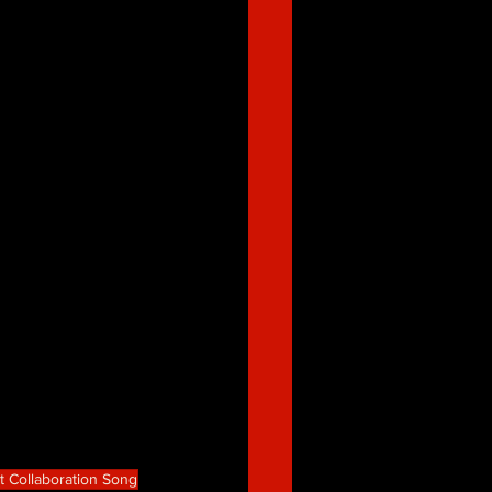
t Collaboration Song