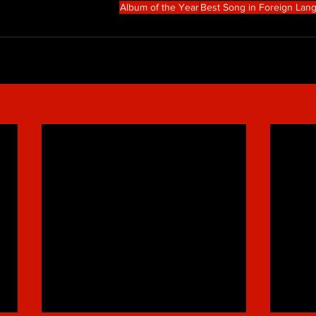
Album of the Year
Best Song in Foreign Lan