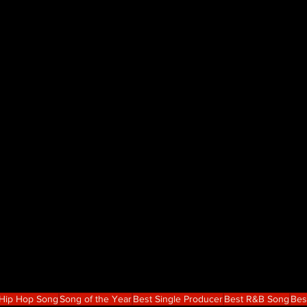
 Hip Hop Song
Song of the Year
Best Single Producer
Best R&B Song
Bes