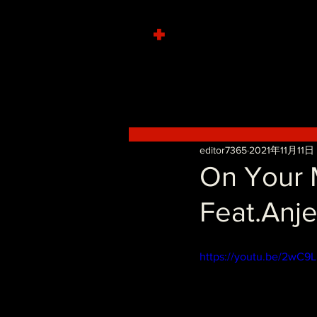
+
editor7365
2021年11月11日
On Your M
Feat.Anje
https://youtu.be/2wC