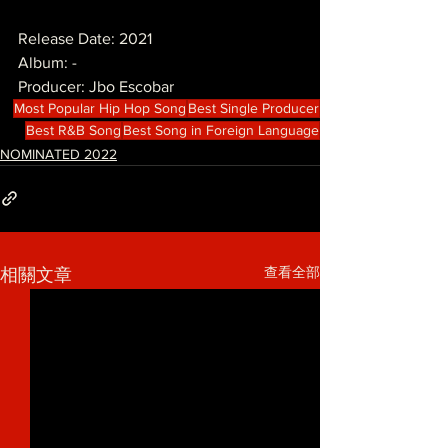
Release Date: 2021
Album: -
Producer: Jbo Escobar
Most Popular Hip Hop Song
Best Single Producer
Best R&B Song
Best Song in Foreign Language
NOMINATED 2022
查看全部
相關文章