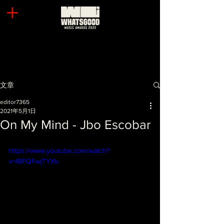
文章
editor7365
2021年5月1日
On My Mind - Jbo Escobar
https://www.youtube.com/watch?
v=IBFQFwjTYXk