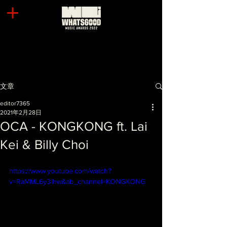
文章
editor7365
2021年2月28日
OCA - KONGKONG ft. Lai
Kei & Billy Choi
https://www.youtube.com/watch?
v=RaMML6y3ihw&ab_channel=KONGKONG