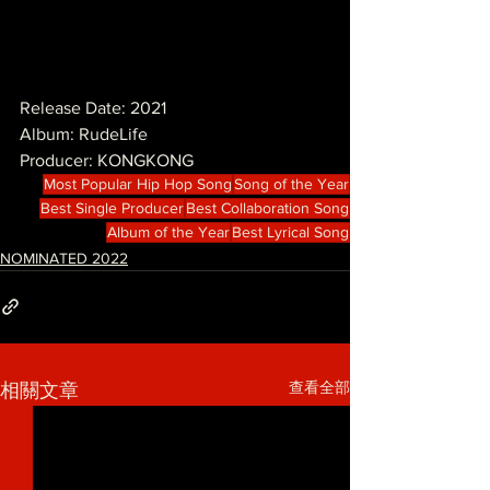
Release Date: 2021
Album: RudeLife
Producer: KONGKONG
Most Popular Hip Hop Song
Song of the Year
Best Single Producer
Best Collaboration Song
Album of the Year
Best Lyrical Song
NOMINATED 2022
查看全部
相關文章