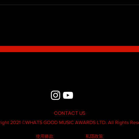
Blue - MildSauce
What'
Thatk
MC K
CONTACT US
ight 2021 ©
WHATS GOOD MUSIC AWARDS LTD.
All Rights Res
使用條款
私隱政策