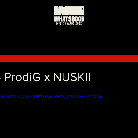
 ProdiG x NUSKII
com/watch?v=ABfIaR0VvqY&ab_channel=ProdiG