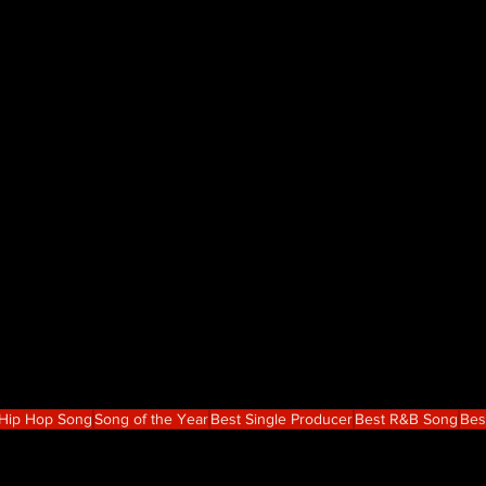
 Hip Hop Song
Song of the Year
Best Single Producer
Best R&B Song
Bes