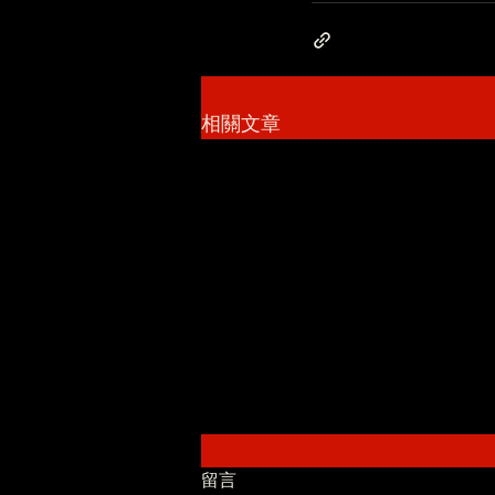
相關文章
留言