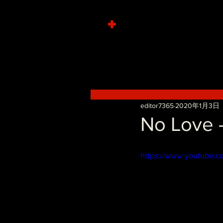
+
editor7365
2020年1月3日
No Love -
https://www.youtube.