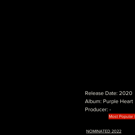
Release Date: 2020
Album: Purple Heart
Producer: -
Most Popular
NOMINATED 2022