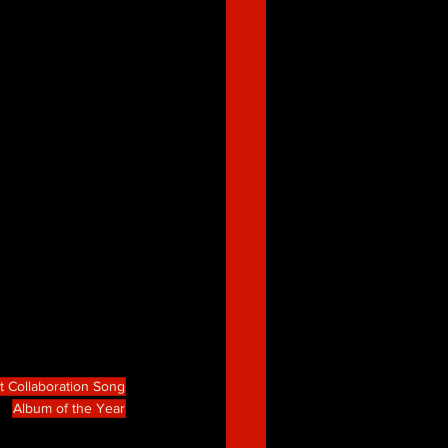
t Collaboration Song
Album of the Year