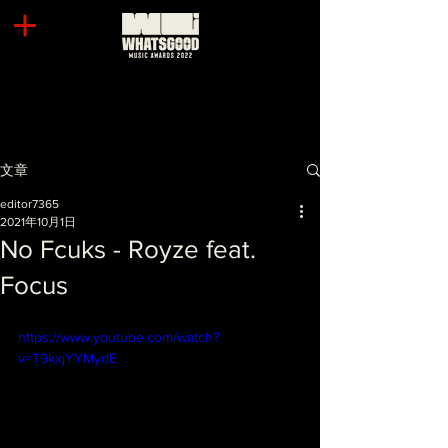
文章
editor7365
2021年10月1日
No Fcuks - Royze feat.
Focus
https://www.youtube.com/watch?
v=T9kxjYYMydE