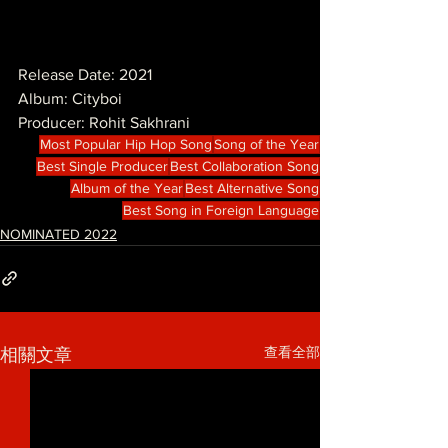
Release Date: 2021
Album: Cityboi
Producer: Rohit Sakhrani
Most Popular Hip Hop Song
Song of the Year
Best Single Producer
Best Collaboration Song
Album of the Year
Best Alternative Song
Best Song in Foreign Language
NOMINATED 2022
查看全部
相關文章