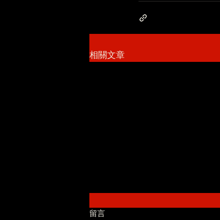
相關文章
留言