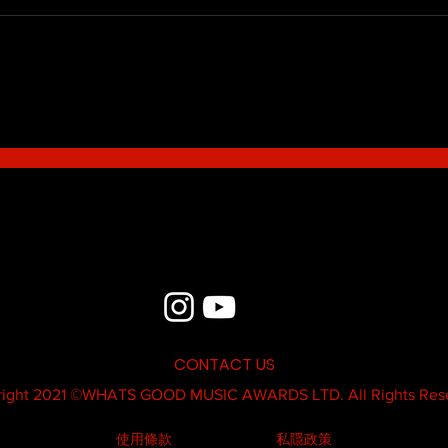
Blue - MildSauce
What'
Thatk
MC K
CONTACT US
ight 2021 ©
WHATS GOOD MUSIC AWARDS LTD.
All Rights Res
使用條款
私隱政策