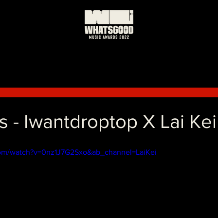
 - Iwantdroptop X Lai Kei
com/watch?v=0nz1J7G2Sxo&ab_channel=LaiKei