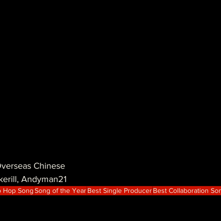
rseas Chinese
kerill, Andyman21
p Hop Song
Song of the Year
Best Single Producer
Best Collaboration So