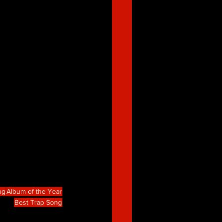
ng
Album of the Year
Best Trap Song