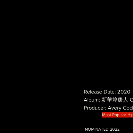
Release Date: 2020
Album: 新華埠唐人 Ove
Producer: Avery Coc
Most Popular Hi
NOMINATED 2022