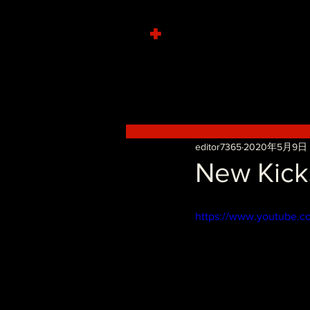
+
editor7365
2020年5月9日
New Kicks
https://www.youtube.