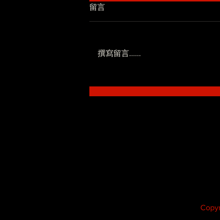
留言
撰寫留言......
低調系 - SoWhat ft.Novel
Fergus
Copyr