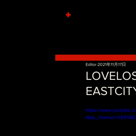
+
Editor
2021年11月17日
LOVELO
EASTCITY
https://www.youtube.
I&ab_channel=%E5%