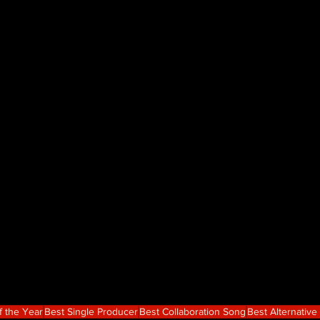
f the Year
Best Single Producer
Best Collaboration Song
Best Alternativ