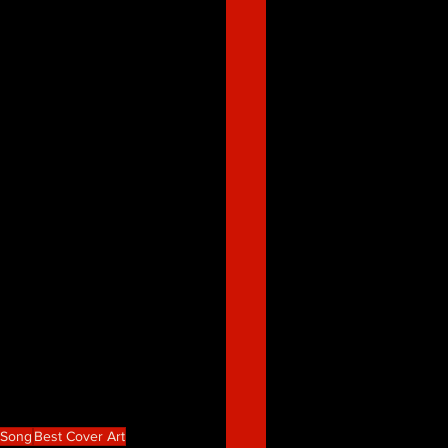
e Song
Best Cover Art