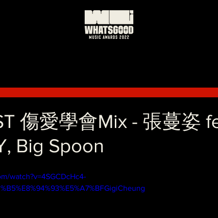
ST 傷愛學會Mix - 張蔓姿 fe
, Big Spoon
com/watch?v=4SGCDcHc4-
BC%B5%E8%94%93%E5%A7%BFGigiCheung