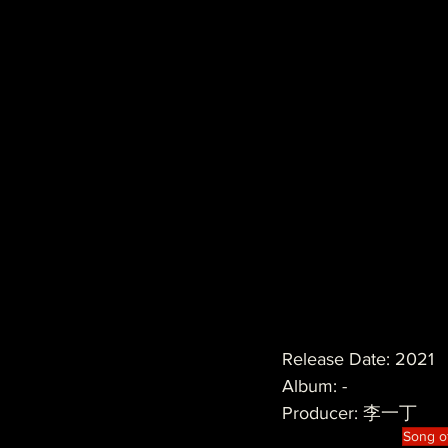
Release Date: 2021
Album: -
Producer: 李一丁 
Song o