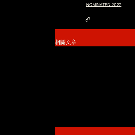
NOMINATED 2022
相關文章