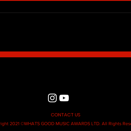
Blue - MildSauce
What'
Thatk
MC K
CONTACT US
ight 2021 ©
WHATS GOOD MUSIC AWARDS LTD.
All Rights Res