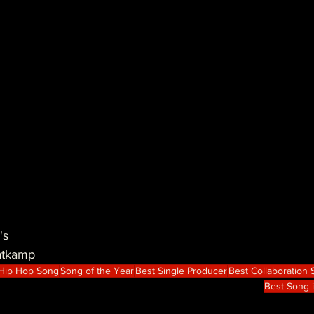
's
atkamp
 Hip Hop Song
Song of the Year
Best Single Producer
Best Collaboration
Best Song 