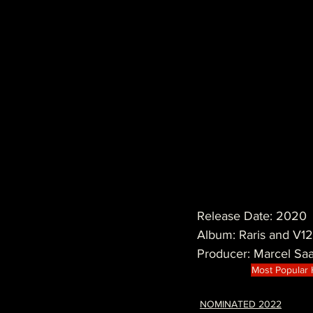
Release Date: 2020
Album: Raris and V12
Producer: Marcel Sa
Most Popular
NOMINATED 2022