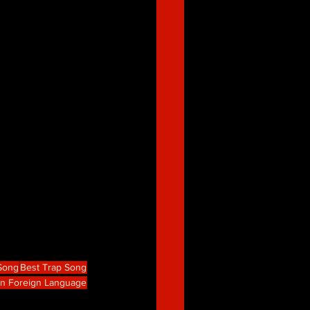
 Song
Best Trap Song
in Foreign Language