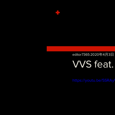
+
editor7365
2020年4月3日
VVS feat.
https://youtu.be/5SRA