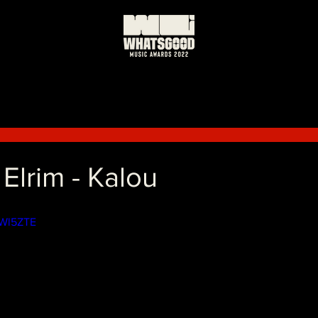
 Elrim - Kalou
yWl5ZTE