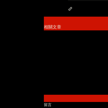
相關文章
留言