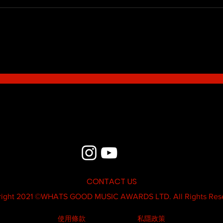
Blue - MildSauce
What'
Thatk
MC K
CONTACT US
ight 2021 ©
WHATS GOOD MUSIC AWARDS LTD.
All Rights Res
使用條款
私隱政策