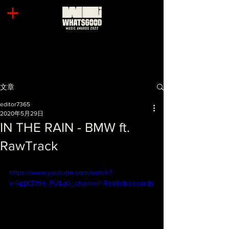
文章
editor7365
2020年5月29日
IN THE RAIN - BMW ft.
RawTrack
https://www.youtube.com/watch?
v=kpjX37tH_PU&ab_channel=Realisticrecords