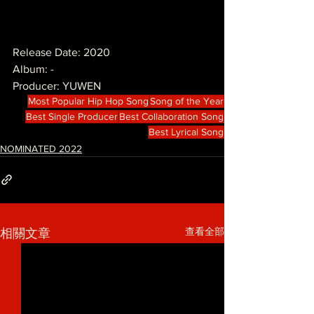
Release Date: 2020
Album: -
Producer: YUWEN
Most Popular Hip Hop Song
Song of the Year
Best Single Producer
Best Collaboration Song
Best Lyrical Song
NOMINATED 2022
查看全部
相關文章