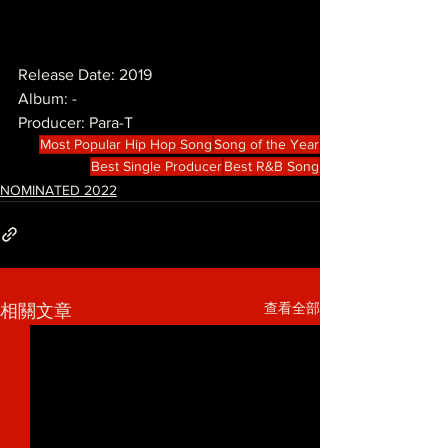
Release Date: 2019
Album: -
Producer: Para-T
Most Popular Hip Hop Song
Song of the Year
Best Single Producer
Best R&B Song
NOMINATED 2022
查看全部
相關文章