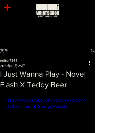
文章
editor7365
2019年12月25日
I Just Wanna Play - Novel
Flash X Teddy Beer
https://www.youtube.com/watch?v=YZXizYP-
vTc&ab_channel=SpongeMob852