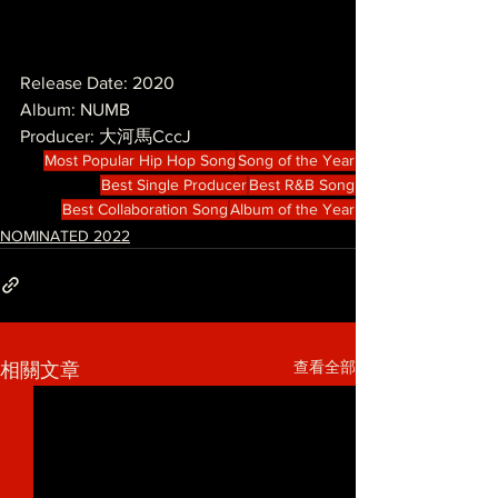
Release Date: 2020
Album: NUMB
Producer: 大河馬CccJ
Most Popular Hip Hop Song
Song of the Year
Best Single Producer
Best R&B Song
Best Collaboration Song
Album of the Year
NOMINATED 2022
查看全部
相關文章