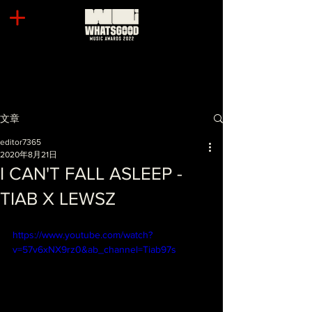
文章
editor7365
2020年8月21日
I CAN'T FALL ASLEEP -
TIAB X LEWSZ
https://www.youtube.com/watch?
v=57v6xNX9rz0&ab_channel=Tiab97s