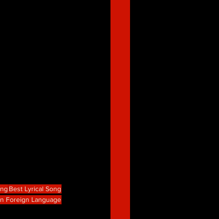
ong
Best Lyrical Song
in Foreign Language