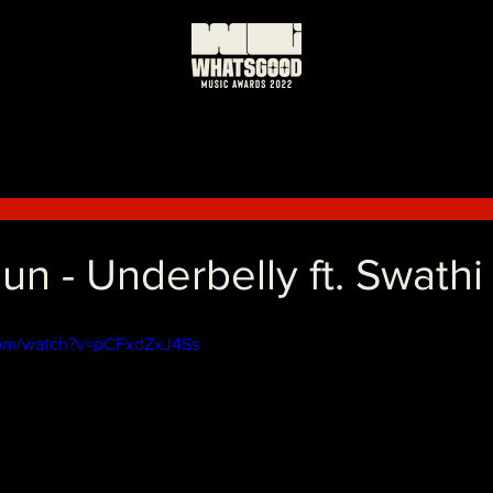
日
n - Underbelly ft. Swathi
com/watch?v=pCFxdZxJ4Ss