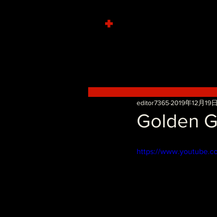
+
editor7365
2019年12月19
Golden Gu
https://www.youtube.