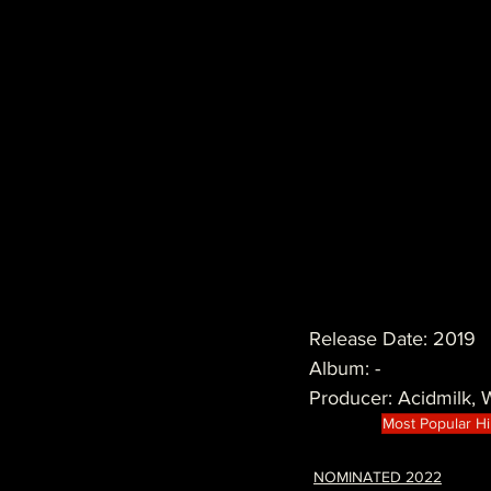
Release Date: 2019
Album: -
Producer: Acidmilk,
Most Popular H
NOMINATED 2022