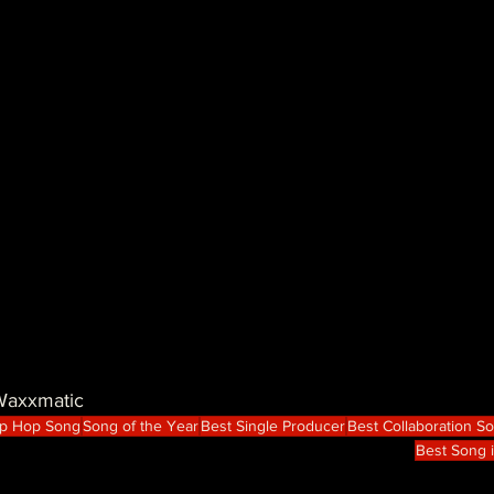
 Waxxmatic
ip Hop Song
Song of the Year
Best Single Producer
Best Collaboration S
Best Song 