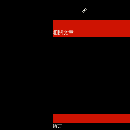
相關文章
留言