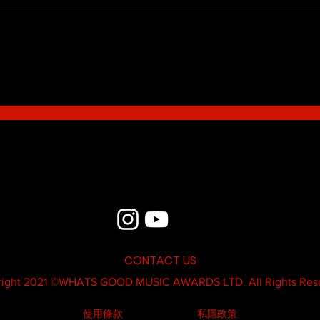
Blue - MildSauce
What'
Thatk
MC K
CONTACT US
ight 2021 ©
WHATS GOOD MUSIC AWARDS LTD.
All Rights Res
使用條款
私隱政策