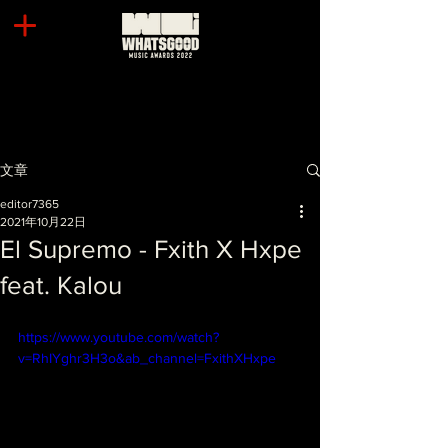
文章
editor7365
2021年10月22日
El Supremo - Fxith X Hxpe
feat. Kalou
https://www.youtube.com/watch?
v=RhIYghr3H3o&ab_channel=FxithXHxpe