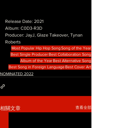
Release Date: 2021
Album: C0D3-R3D
Producer: JayJ, Glaze Takeover, Tynan 
Roberts
Most Popular Hip Hop Song
Song of the Year
Best Single Producer
Best Collaboration Song
Album of the Year
Best Alternative Song
Best Song in Foreign Language
Best Cover Art
NOMINATED 2022
查看全部
相關文章