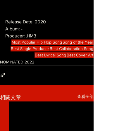
Release Date: 2020
Album: -
Producer: J1M3
Most Popular Hip Hop Song
Song of the Year
Best Single Producer
Best Collaboration Song
Best Lyrical Song
Best Cover Art
NOMINATED 2022
查看全部
相關文章