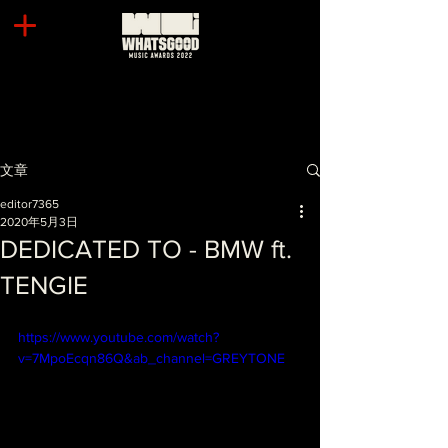
文章
editor7365
2020年5月3日
DEDICATED TO - BMW ft.
TENGIE
https://www.youtube.com/watch?
v=7MpoEcqn86Q&ab_channel=GREYTONE