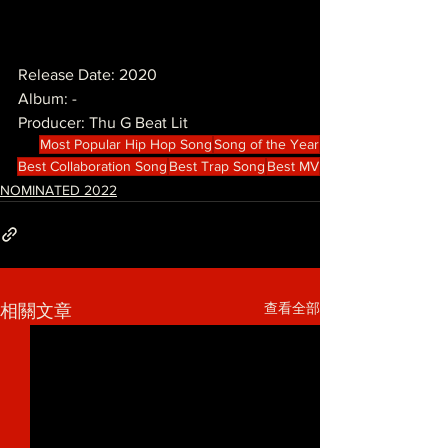
Release Date: 2020
Album: -
Producer: Thu G Beat Lit
Most Popular Hip Hop Song
Song of the Year
Best Collaboration Song
Best Trap Song
Best MV
NOMINATED 2022
查看全部
相關文章