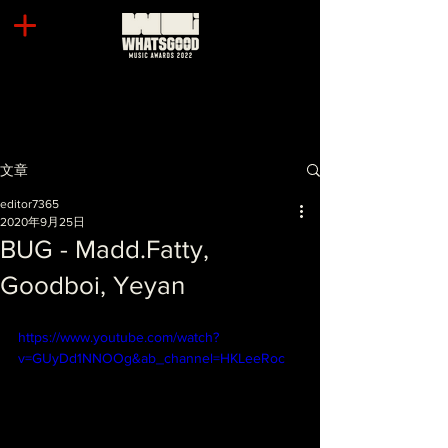
文章
editor7365
2020年9月25日
BUG - Madd.Fatty,
Goodboi, Yeyan
https://www.youtube.com/watch?
v=GUyDd1NNOOg&ab_channel=HKLeeRoc