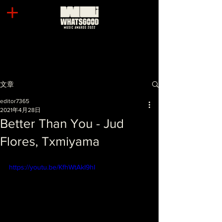
文章
editor7365
2021年4月28日
Better Than You - Jud
Flores, Txmiyama
https://youtu.be/KfhWtAkI9hI