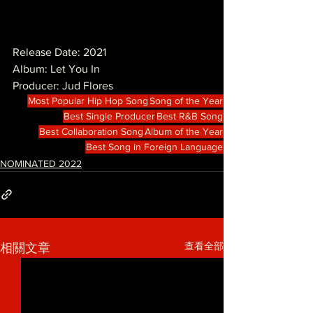
Release Date: 2021
Album: Let You In
Producer: Jud Flores
Most Popular Hip Hop Song
Song of the Year
Best Single Producer
Best R&B Song
Best Collaboration Song
Album of the Year
Best Song in Foreign Language
NOMINATED 2022
查看全部
相關文章