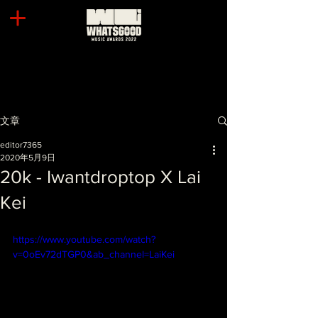
文章
editor7365
2020年5月9日
20k - Iwantdroptop X Lai
Kei
https://www.youtube.com/watch?
v=0oEv72dTGP0&ab_channel=LaiKei