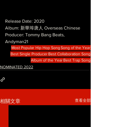
Release Date: 2020
Album: 新華埠唐人 Overseas Chinese
Producer: Tommy Bang Beats, 
Andyman21
Most Popular Hip Hop Song
Song of the Year
Best Single Producer
Best Collaboration Song
Album of the Year
Best Trap Song
NOMINATED 2022
查看全部
相關文章