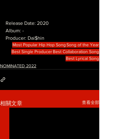
Release Date: 2020
Album: -
Producer: Dai$hin
Most Popular Hip Hop Song
Song of the Year
Best Single Producer
Best Collaboration Song
Best Lyrical Song
NOMINATED 2022
查看全部
相關文章