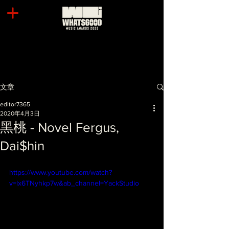
文章
editor7365
2020年4月3日
黑桃 - Novel Fergus,
Dai$hin
https://www.youtube.com/watch?
v=lx6TNyhkp7w&ab_channel=YackStudio