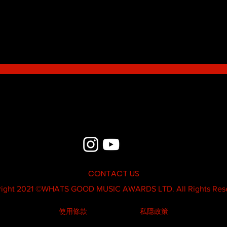
Blue - MildSauce
What'
Thatk
MC K
CONTACT US
ight 2021 ©
WHATS GOOD MUSIC AWARDS LTD.
All Rights Res
使用條款
私隱政策