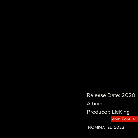
Release Date: 2020
Album: -
Producer: LieKing
Most Popular
NOMINATED 2022