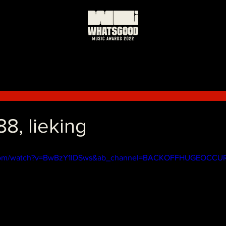
8, lieking
.com/watch?v=BwBzY1IDSws&ab_channel=BACKOFFHUGEOCCU