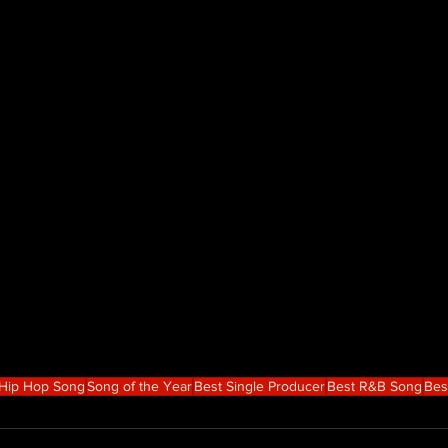
 Hip Hop Song
Song of the Year
Best Single Producer
Best R&B Song
Bes