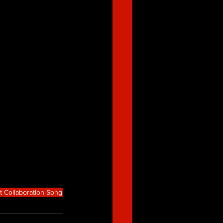
t Collaboration Song