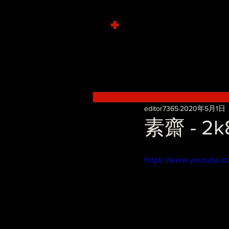
+
editor7365
2020年5月1日
素齋 - 2k8
https://www.youtube