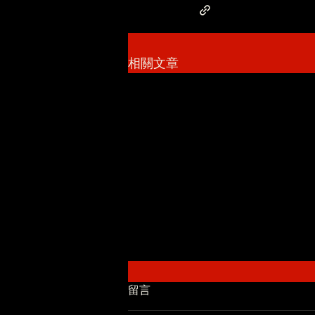
相關文章
留言