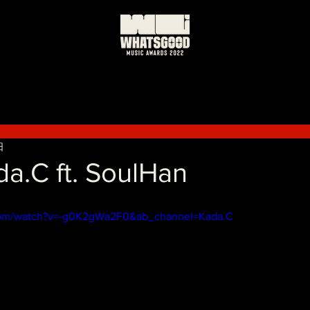
日
a.C ft. SoulHan
com/watch?v=-g0K2gWa2F0&ab_channel=Kada.C