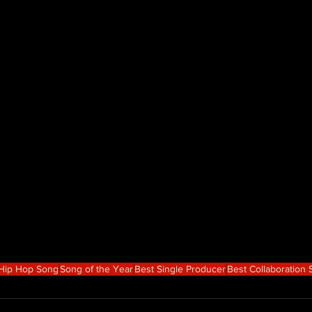
 Hip Hop Song
Song of the Year
Best Single Producer
Best Collaboration