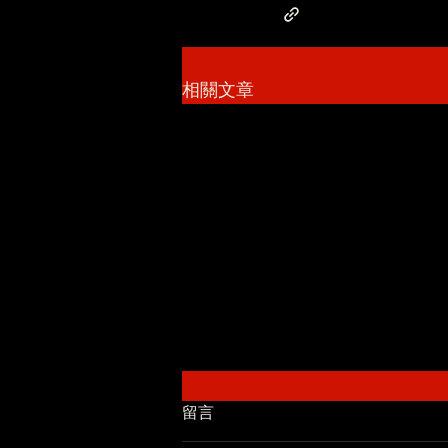
相關文章
留言