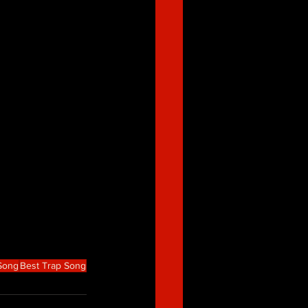
 Song
Best Trap Song