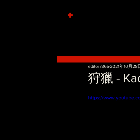
+
editor7365
2021年10月28
狩獵 - Kad
https://www.youtube.