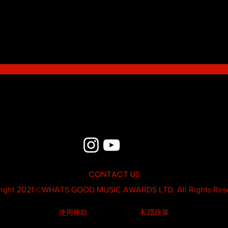
Blue - MildSauce
What'
Thatk
MC K
CONTACT US
ight 2021 ©
WHATS GOOD MUSIC AWARDS LTD.
All Rights Res
使用條款
私隱政策