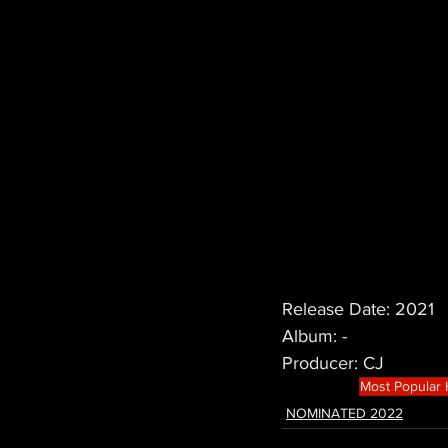
Release Date: 2021
Album: -
Producer: CJ
Most Popular
NOMINATED 2022