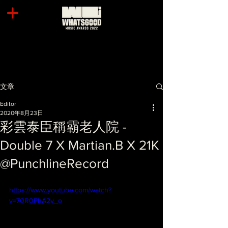
文章
Editor
2020年8月23日
彩雲泰臣稱霸老人院 -
Double 7 X Martian.B X 21K
@PunchlineRecord
https://www.youtube.com/watch?
v=70R0PhA2v_o