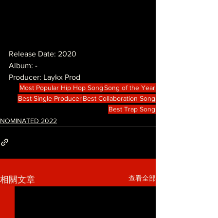
Release Date: 2020
Album: -
Producer: Laykx Prod
Most Popular Hip Hop Song
Song of the Year
Best Single Producer
Best Collaboration Song
Best Trap Song
NOMINATED 2022
查看全部
相關文章