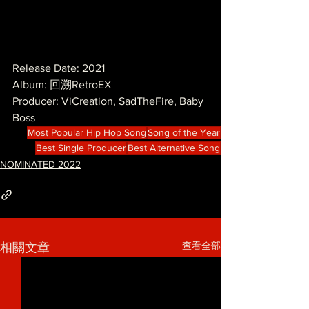
Release Date: 2021
Album: 回溯RetroEX
Producer: ViCreation, SadTheFire, Baby 
Boss
Most Popular Hip Hop Song
Song of the Year
Best Single Producer
Best Alternative Song
NOMINATED 2022
查看全部
相關文章