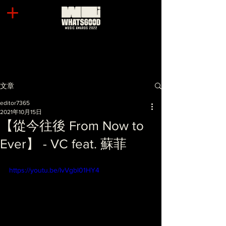
文章
editor7365
2021年10月15日
【從今往後 From Now to
Ever】 - VC feat. 蘇菲
https://youtu.be/IvVgbl01HY4