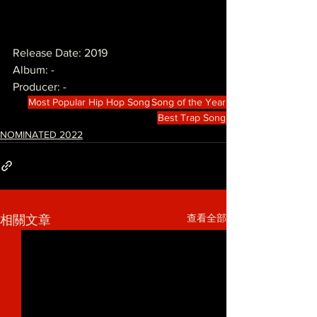
Release Date: 2019
Album: -
Producer: -
Most Popular Hip Hop Song
Song of the Year
Best Trap Song
NOMINATED 2022
查看全部
相關文章