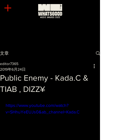
文章
editor7365
2019年6月24日
Public Enemy - Kada.C &
TIAB , DIZZ¥
https://www.youtube.com/watch?
v=SHhuYeEUJs0&ab_channel=Kada.C