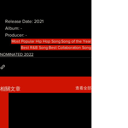
Release Date: 2021
Album: -
Producer: -
Most Popular Hip Hop Song
Song of the Year
Best R&B Song
Best Collaboration Song
NOMINATED 2022
查看全部
相關文章