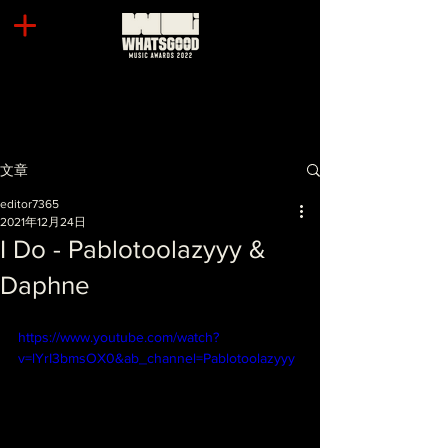
文章
editor7365
2021年12月24日
I Do - Pablotoolazyyy &
Daphne
https://www.youtube.com/watch?
v=lYrI3bmsOX0&ab_channel=Pablotoolazyyy