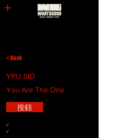
< Back
YPU SID
You Are The One
按鈕
✓
✓