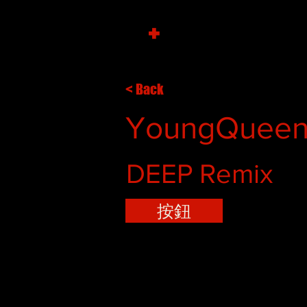
+
< Back
YoungQueenz
DEEP Remix
按鈕