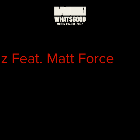
 Feat. Matt Force