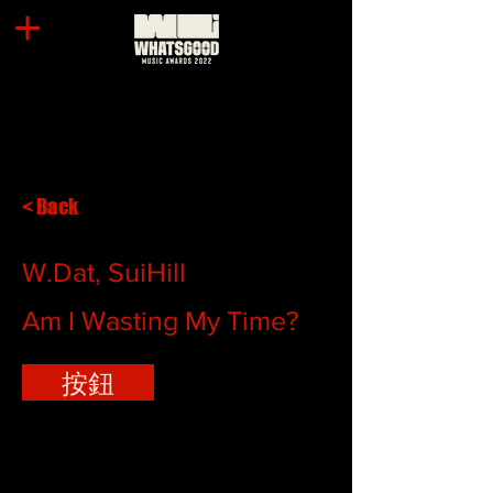
< Back
W.Dat, SuiHill
Am I Wasting My Time?
按鈕