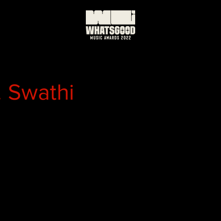
. Swathi