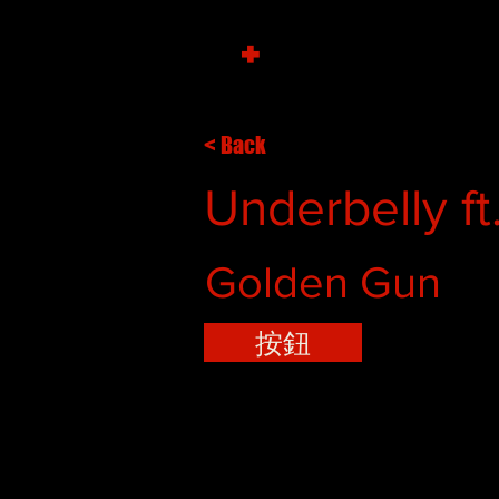
+
< Back
Underbelly ft
Golden Gun
按鈕