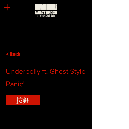
< Back
Underbelly ft. Ghost Style
Panic!
按鈕