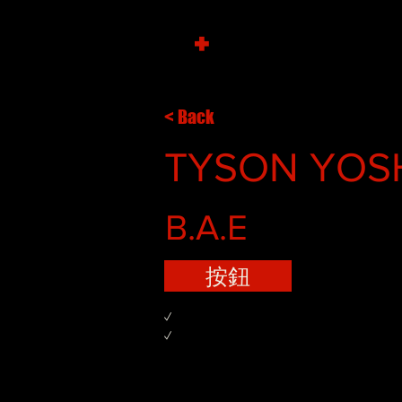
+
< Back
TYSON YOS
B.A.E
按鈕
✓
✓