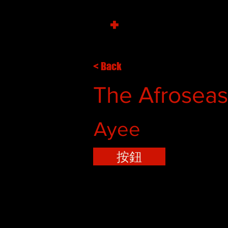
+
< Back
The Afroseas 
Ayee
按鈕