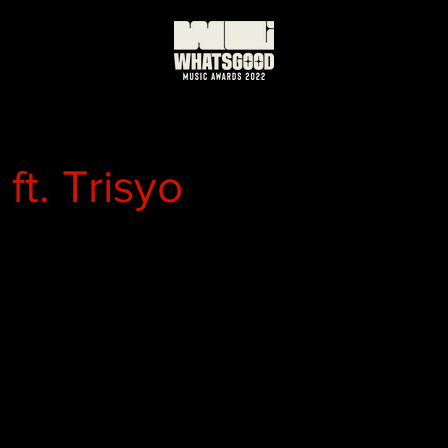
ft. Trisyo