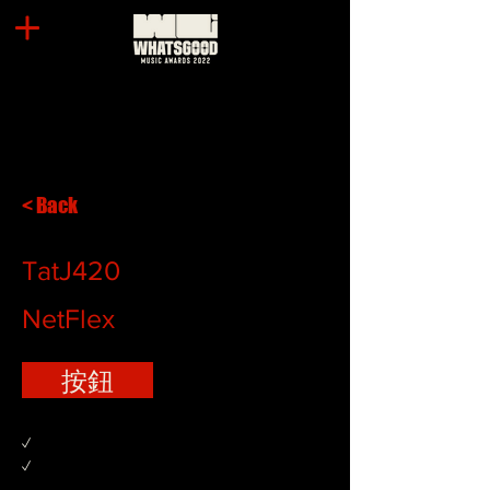
< Back
TatJ420
NetFlex
按鈕
✓
✓