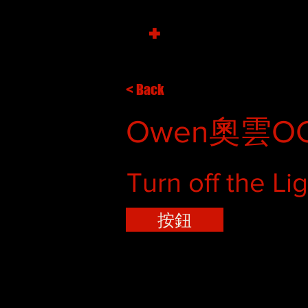
+
< Back
Owen奧雲OC
Turn off the Li
按鈕