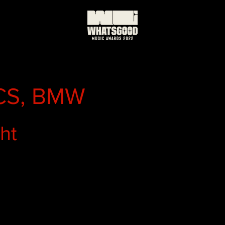
S, BMW
ght