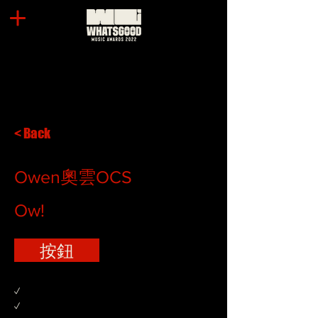
< Back
Owen奧雲OCS
Ow!
按鈕
✓
✓