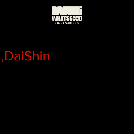
,Dai$hin