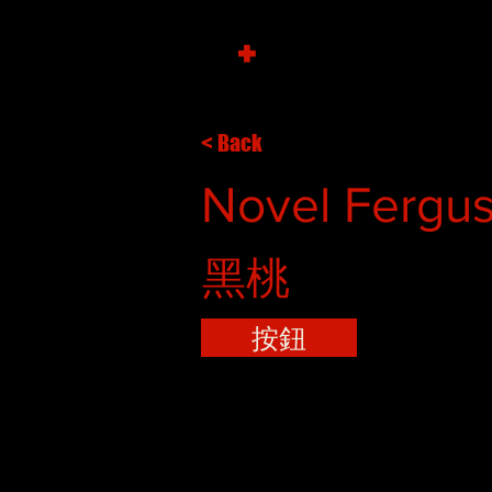
+
< Back
Novel Fergus
黑桃
按鈕