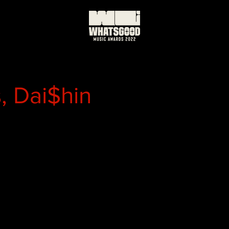
, Dai$hin