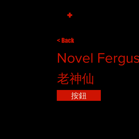
+
< Back
Novel Fergus
老神仙
按鈕