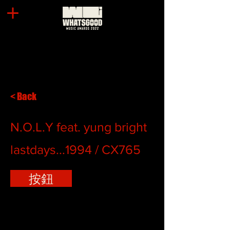
< Back
N.O.L.Y feat. yung bright
lastdays...1994 / CX765
按鈕