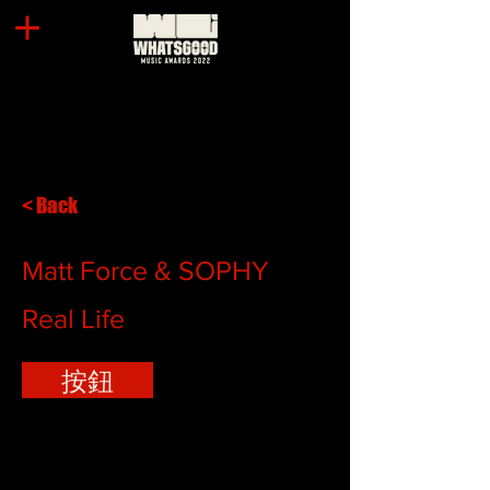
< Back
Matt Force & SOPHY
Real Life
按鈕